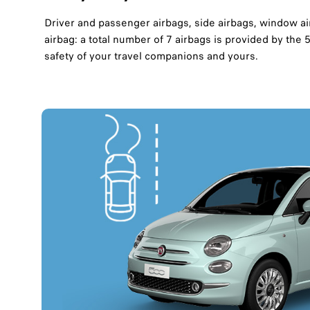
Driver and passenger airbags, side airbags, window ai
airbag: a total number of 7 airbags is provided by the
safety of your travel companions and yours.