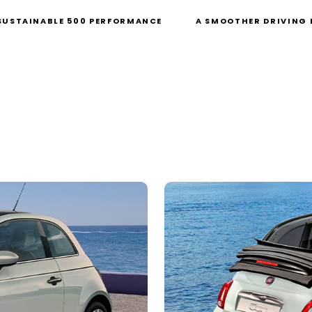
SUSTAINABLE 500 PERFORMANCE
A SMOOTHER DRIVING 