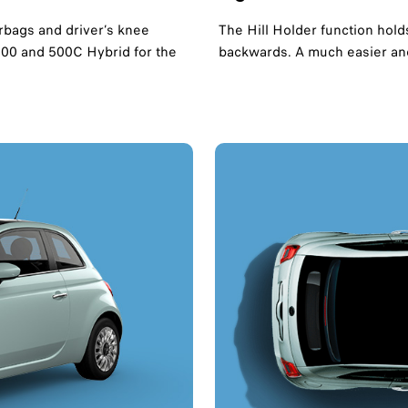
rbags and driver’s knee
The Hill Holder function hold
 500 and 500C Hybrid for the
backwards. A much easier and 