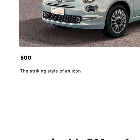
500
The striking style of an icon