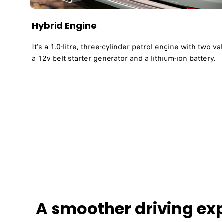
Hybrid Engine ​
It’s a 1.0-litre, three-cylinder petrol engine with two v
a 12v belt starter generator and a lithium-ion battery. ​
A smoother driving exp