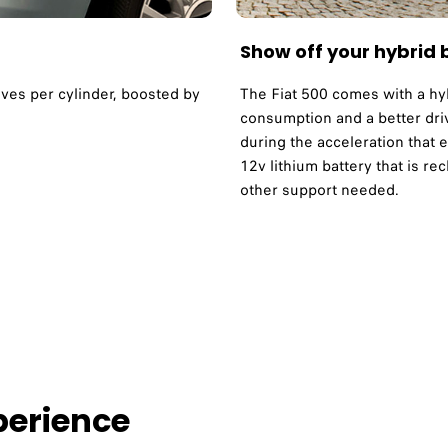
Show off your hybrid
alves per cylinder, boosted by
The Fiat 500 comes with a hy
consumption and a better dri
during the acceleration that 
12v lithium battery that is r
other support needed.
erience ​