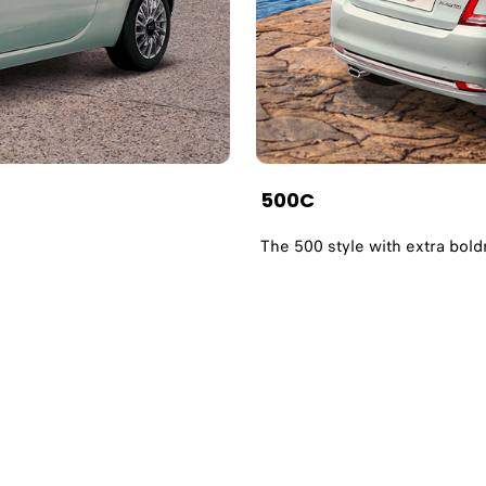
500C
The 500 style with extra bol