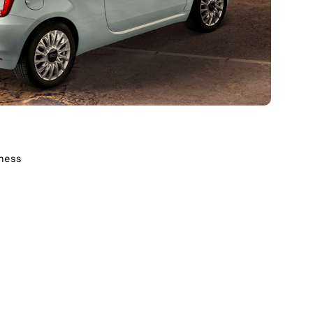
dness