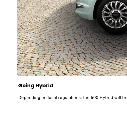
Going Hybrid​
Depending on local regulations, the 500 Hybrid will br