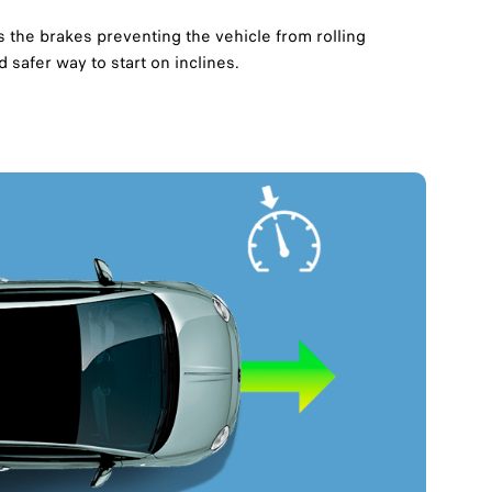
s the brakes preventing the vehicle from rolling
safer way to start on inclines.