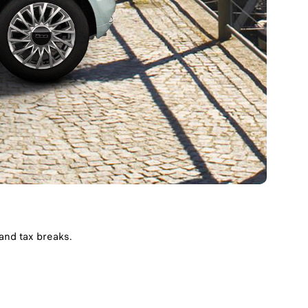
nd tax breaks. ​