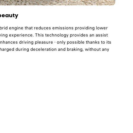
 beauty
brid engine that reduces emissions providing lower
ving experience. This technology provides an assist
enhances driving pleasure - only possible thanks to its
echarged during deceleration and braking, without any