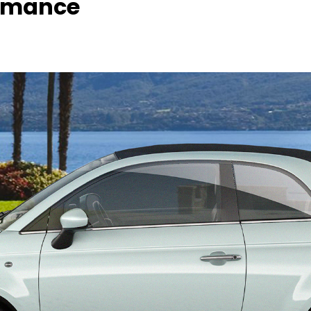
rmance ​