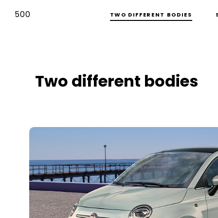
500
TWO DIFFERENT BODIES
Two different bodies