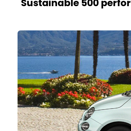
Sustainable 500 perfo