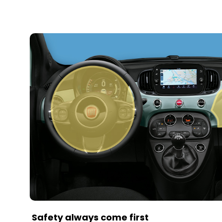
Safety always come first