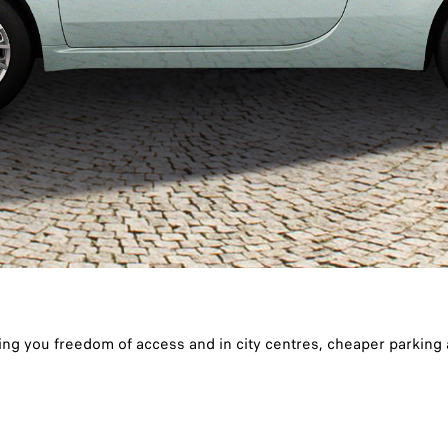
ing you freedom of access and in city centres, cheaper parking a