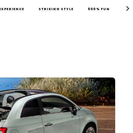
EXPERIENCE
STRIKING STYLE
500% FUN
TEC