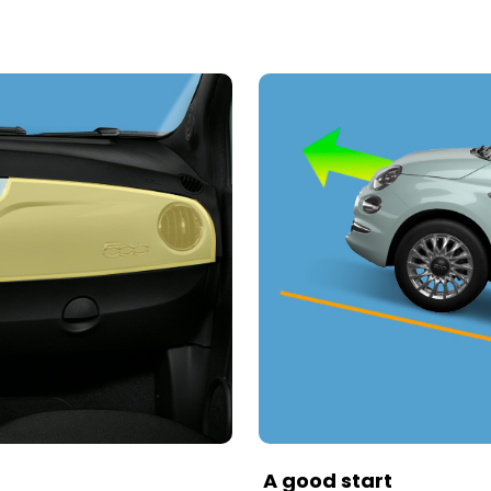
A good start