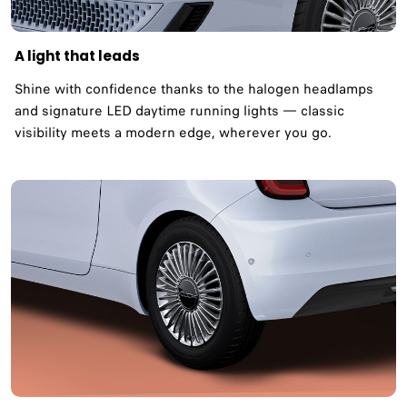
A light that leads
Shine with confidence thanks to the halogen headlamps
and signature LED daytime running lights — classic
visibility meets a modern edge, wherever you go.