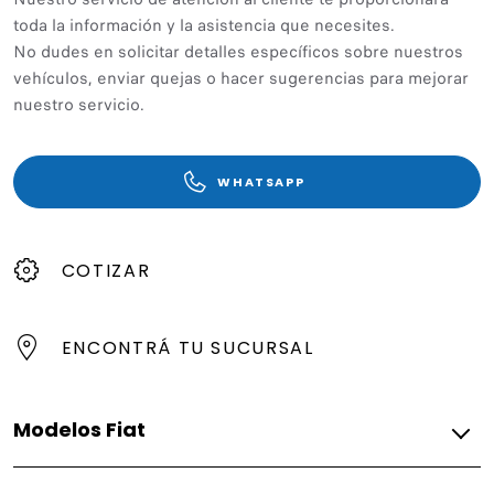
toda la información y la asistencia que necesites.
No dudes en solicitar detalles específicos sobre nuestros
vehículos, enviar quejas o hacer sugerencias para mejorar
nuestro servicio.
WHATSAPP
COTIZAR
ENCONTRÁ TU SUCURSAL
Modelos Fiat
Híbridos