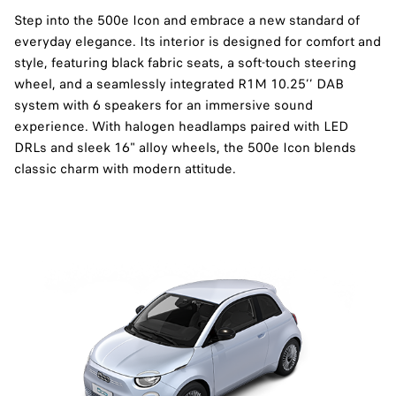
Step into the 500e Icon and embrace a new standard of
everyday elegance. Its interior is designed for comfort and
style, featuring black fabric seats, a soft-touch steering
wheel, and a seamlessly integrated R1M 10.25’’ DAB
system with 6 speakers for an immersive sound
experience. With halogen headlamps paired with LED
DRLs and sleek 16" alloy wheels, the 500e Icon blends
classic charm with modern attitude.​