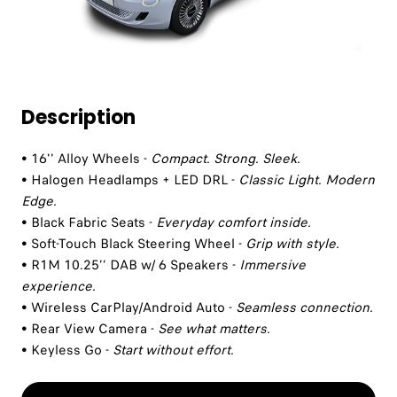
Description
• 16'' Alloy Wheels -
Compact. Strong. Sleek.
• Halogen Headlamps + LED DRL -
Classic Light. Modern
Edge.
• Black Fabric Seats -
Everyday comfort inside.
• Soft-Touch Black Steering Wheel -
Grip with style.
• R1M 10.25’’ DAB w/ 6 Speakers -
Immersive
experience.
• Wireless CarPlay/Android Auto -
Seamless connection.
• Rear View Camera -
See what matters.
• Keyless Go -
Start without effort.